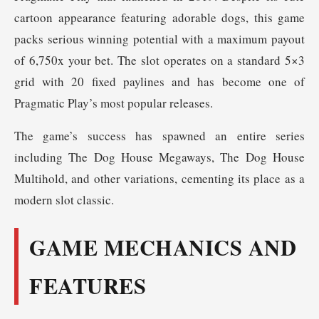
cartoon appearance featuring adorable dogs, this game
packs serious winning potential with a maximum payout
of 6,750x your bet. The slot operates on a standard 5×3
grid with 20 fixed paylines and has become one of
Pragmatic Play’s most popular releases.
The game’s success has spawned an entire series
including The Dog House Megaways, The Dog House
Multihold, and other variations, cementing its place as a
modern slot classic.
GAME MECHANICS AND
FEATURES