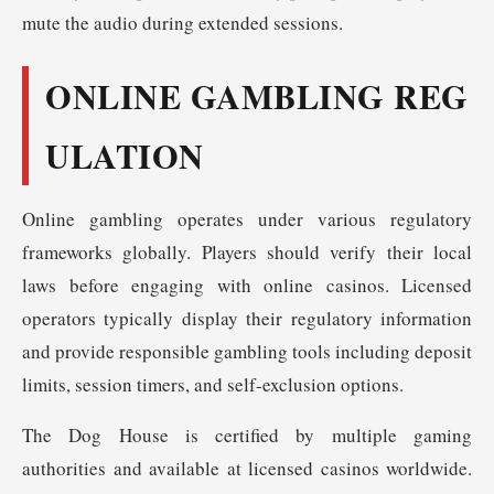
mute the audio during extended sessions.
ONLINE GAMBLING REG
ULATION
Online gambling operates under various regulatory
frameworks globally. Players should verify their local
laws before engaging with online casinos. Licensed
operators typically display their regulatory information
and provide responsible gambling tools including deposit
limits, session timers, and self-exclusion options.
The Dog House is certified by multiple gaming
authorities and available at licensed casinos worldwide.