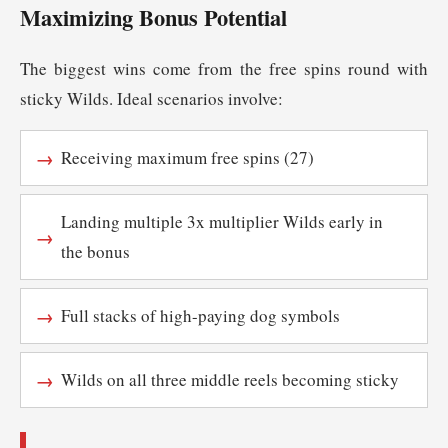
Maximizing Bonus Potential
The biggest wins come from the free spins round with
sticky Wilds. Ideal scenarios involve:
Receiving maximum free spins (27)
Landing multiple 3x multiplier Wilds early in
the bonus
Full stacks of high-paying dog symbols
Wilds on all three middle reels becoming sticky