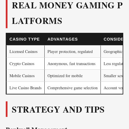
REAL MONEY GAMING P
LATFORMS
CASINO TYPE
ADVANTAGES
CONSIDER
Licensed Casinos
Player protection, regulated
Geographic rest
Crypto Casinos
Anonymous, fast transactions
Less regulation
Mobile Casinos
Optimized for mobile
Smaller screen
Live Casino Brands
Comprehensive game selection
Account verific
STRATEGY AND TIPS