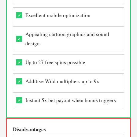
Excellent mobile optimization
Appealing cartoon graphics and sound
design
Up to 27 free spins possible
Additive Wild multipliers up to 9x
Instant 5x bet payout when bonus triggers
Disadvantages