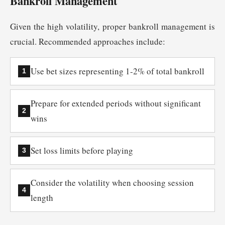
Bankroll Management
Given the high volatility, proper bankroll management is
crucial. Recommended approaches include:
Use bet sizes representing 1-2% of total bankroll
Prepare for extended periods without significant
wins
Set loss limits before playing
Consider the volatility when choosing session
length