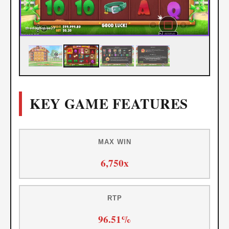
KEY GAME FEATURES
MAX WIN
6,750x
RTP
96.51%