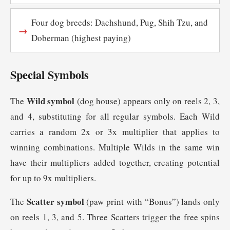
Four dog breeds: Dachshund, Pug, Shih Tzu, and
Doberman (highest paying)
Special Symbols
Wild symbol
The
(dog house) appears only on reels 2, 3,
and 4, substituting for all regular symbols. Each Wild
carries a random 2x or 3x multiplier that applies to
winning combinations. Multiple Wilds in the same win
have their multipliers added together, creating potential
for up to 9x multipliers.
Scatter symbol
The
(paw print with “Bonus”) lands only
on reels 1, 3, and 5. Three Scatters trigger the free spins