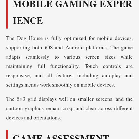
MOBILE GAMING EXPER
IENCE
The Dog House is fully optimized for mobile devices,
supporting both iOS and Android platforms. The game
adapts seamlessly to various screen sizes while
maintaining full functionality. Touch controls are
responsive, and all features including autoplay and
settings menus work smoothly on mobile devices.
The 5×3 grid displays well on smaller screens, and the
cartoon graphics remain crisp and clear across different
devices and orientations.
GAME ASSESSMENT