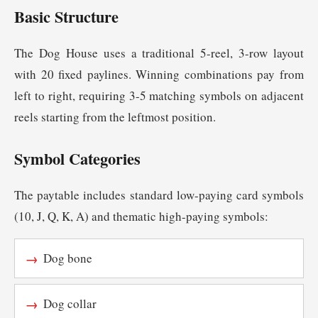
Basic Structure
The Dog House uses a traditional 5-reel, 3-row layout
with 20 fixed paylines. Winning combinations pay from
left to right, requiring 3-5 matching symbols on adjacent
reels starting from the leftmost position.
Symbol Categories
The paytable includes standard low-paying card symbols
(10, J, Q, K, A) and thematic high-paying symbols:
Dog bone
Dog collar