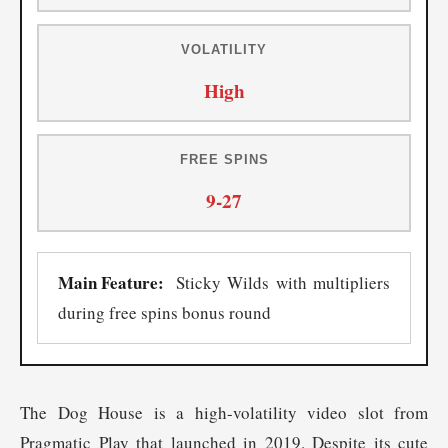
VOLATILITY
High
FREE SPINS
9-27
Main Feature:
Sticky Wilds with multipliers
during free spins bonus round
The Dog House is a high-volatility video slot from
Pragmatic Play that launched in 2019. Despite its cute