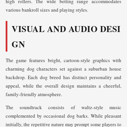
high rollers. The wide betting range accommodates
various bankroll sizes and playing styles.
VISUAL AND AUDIO DESI
GN
The game features bright, cartoon-style graphics with
charming dog characters set against a suburban house
backdrop. Each dog breed has distinct personality and
appeal, while the overall design maintains a cheerful,
family-friendly atmosphere.
The soundtrack consists of waltz-style music
complemented by occasional dog barks. While pleasant
initially, the repetitive nature may prompt some players to