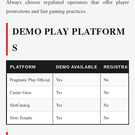
Always choose regulated operators that offer player
protections and fair gaming practices.
DEMO PLAY PLATFORM
S
PLATFORM
DEMO AVAILABLE
REGISTRATI
Pragmatic Play Official
Yes
No
Casino Guru
Yes
No
SlotCatalog
Yes
No
Slots Temple
Yes
No