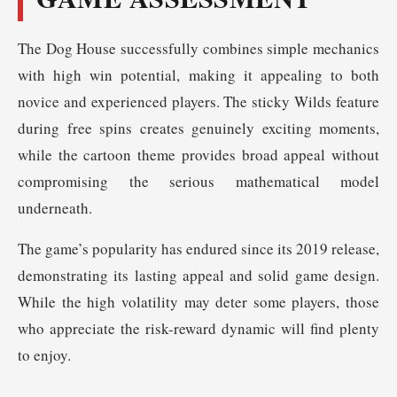
The Dog House successfully combines simple mechanics
with high win potential, making it appealing to both
novice and experienced players. The sticky Wilds feature
during free spins creates genuinely exciting moments,
while the cartoon theme provides broad appeal without
compromising the serious mathematical model
underneath.
The game’s popularity has endured since its 2019 release,
demonstrating its lasting appeal and solid game design.
While the high volatility may deter some players, those
who appreciate the risk-reward dynamic will find plenty
to enjoy.