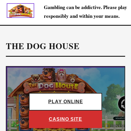
Gambling can be addictive. Please play
responsibly and within your means.
THE DOG HOUSE
PLAY ONLINE
CASINO SITE