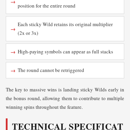
position for the entire round
Each sticky Wild retains its original multiplier
(2x or 3x)
High-paying symbols can appear as full stacks
The round cannot be retriggered
The key to massive wins is landing sticky Wilds early in
the bonus round, allowing them to contribute to multiple
winning spins throughout the feature.
TECHNICAL SPECIFICAT