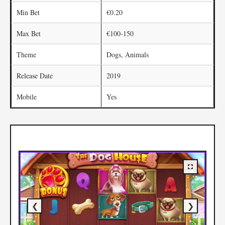
Min Bet
€0.20
Max Bet
€100-150
Theme
Dogs, Animals
Release Date
2019
Mobile
Yes
❮
❯