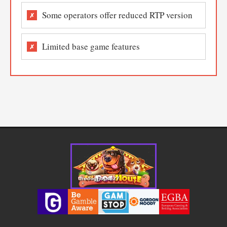
Some operators offer reduced RTP version
Limited base game features