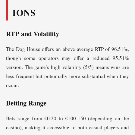
IONS
RTP and Volatility
The Dog House offers an above-average RTP of 96.51%,
though some operators may offer a reduced 95.51%
version. The game’s high volatility (5/5) means wins are
less frequent but potentially more substantial when they
occur.
Betting Range
Bets range from €0.20 to €100-150 (depending on the
casino), making it accessible to both casual players and