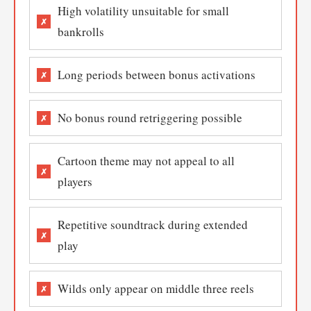
High volatility unsuitable for small
bankrolls
Long periods between bonus activations
No bonus round retriggering possible
Cartoon theme may not appeal to all
players
Repetitive soundtrack during extended
play
Wilds only appear on middle three reels