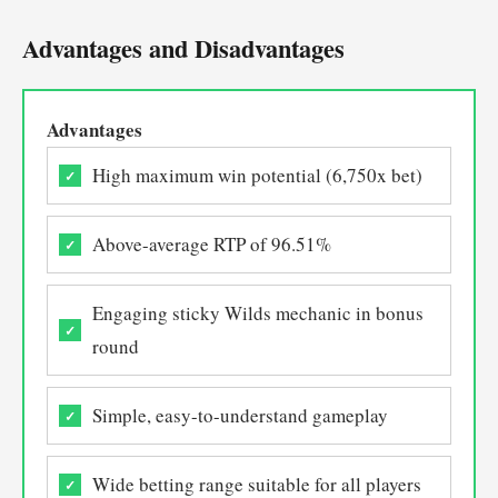
Advantages and Disadvantages
Advantages
High maximum win potential (6,750x bet)
Above-average RTP of 96.51%
Engaging sticky Wilds mechanic in bonus
round
Simple, easy-to-understand gameplay
Wide betting range suitable for all players