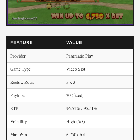
FEATURE
VALUE
Provider
Pragmatic Play
Game Type
Video Slot
Reels x Rows
5 x 3
Paylines
20 (fixed)
RTP
96.51% / 95.51%
Volatility
High (5/5)
Max Win
6,750x bet