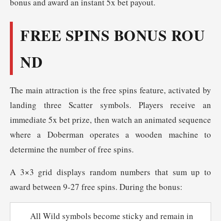
bonus and award an instant 5x bet payout.
FREE SPINS BONUS ROU
ND
The main attraction is the free spins feature, activated by
landing three Scatter symbols. Players receive an
immediate 5x bet prize, then watch an animated sequence
where a Doberman operates a wooden machine to
determine the number of free spins.
A 3×3 grid displays random numbers that sum up to
award between 9-27 free spins. During the bonus:
All Wild symbols become sticky and remain in